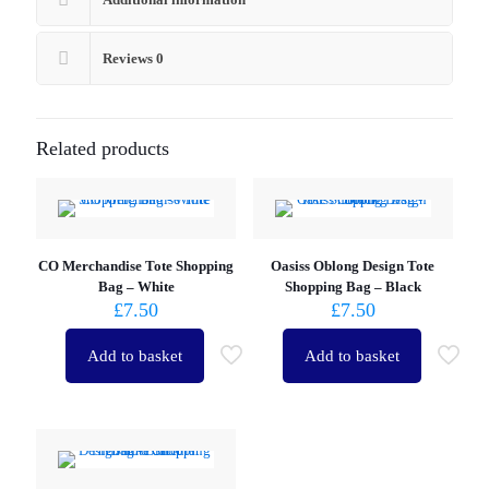
Reviews
0
Related products
CO Merchandise Tote Shopping
Oasiss Oblong Design Tote
Bag – White
Shopping Bag – Black
£
7.50
£
7.50
Add to basket
Add to basket