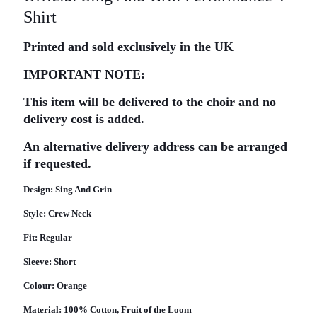
Shirt
Printed and sold exclusively in the UK
IMPORTANT NOTE:
This item will be delivered to the choir and no
delivery cost is added.
An alternative delivery address can be arranged
if requested.
Design:
Sing And Grin
Style:
Crew Neck
Fit:
Regular
Sleeve:
Short
Colour:
Orange
Material:
100% Cotton, Fruit of the Loom