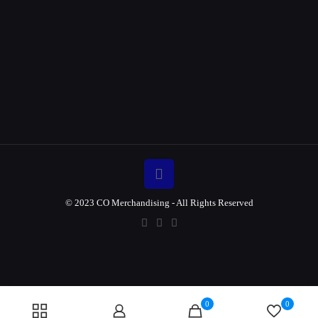
© 2023 CO Merchandising - All Rights Reserved
0
0