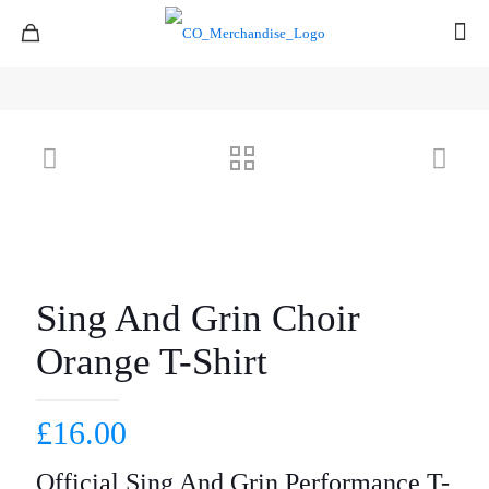
Sing And Grin Choir
Orange T-Shirt
£
16.00
Official Sing And Grin Performance T-