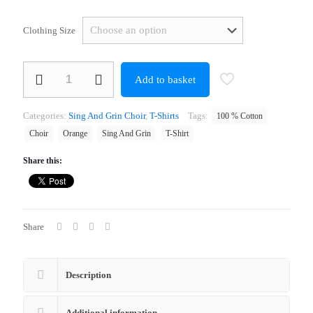
Clothing Size
Sing
Add to basket
And
Grin
Choir
Categories:
Sing And Grin Choir
,
T-Shirts
Tags:
100 % Cotton
Orange
T-
Choir
Orange
Sing And Grin
T-Shirt
Shirt
quantity
Share this:
Share
Description
Additional information