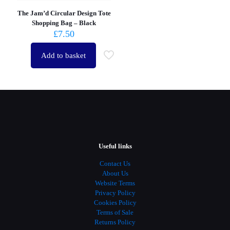
The Jam’d Circular Design Tote
Shopping Bag – Black
£
7.50
Add to basket
Useful links
Contact Us
About Us
Website Terms
Privacy Policy
Cookies Policy
Terms of Sale
Returns Policy