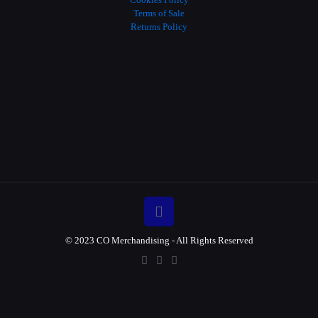
Terms of Sale
Returns Policy
© 2023 CO Merchandising - All Rights Reserved