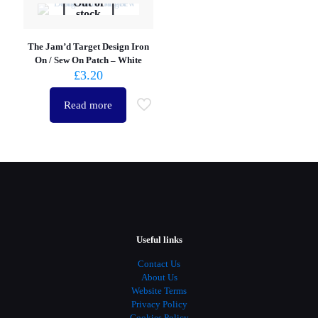
Out of
stock
The Jam’d Target Design Iron
On / Sew On Patch – White
£
3.20
Read more
Useful links
Contact Us
About Us
Website Terms
Privacy Policy
Cookies Policy