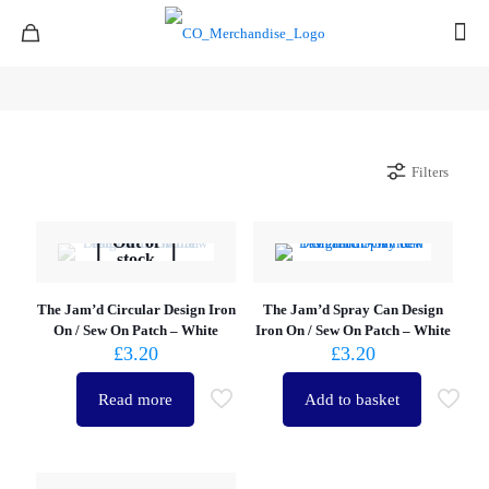
Filters
Out of
stock
The Jam’d Circular Design Iron
The Jam’d Spray Can Design
On / Sew On Patch – White
Iron On / Sew On Patch – White
£
3.20
£
3.20
Read more
Add to basket