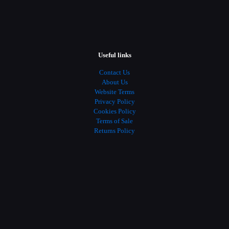
Useful links
Contact Us
About Us
Website Terms
Privacy Policy
Cookies Policy
Terms of Sale
Returns Policy