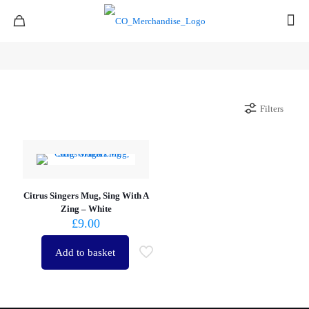
Filters
Citrus Singers Mug, Sing With A
Zing – White
£
9.00
Add to basket