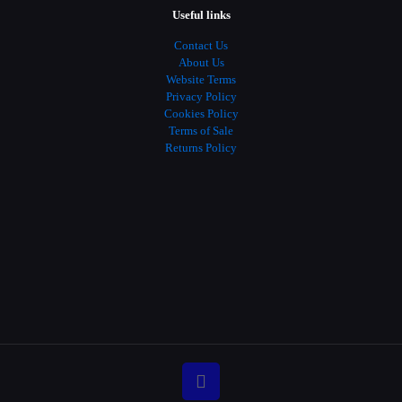
Useful links
Contact Us
About Us
Website Terms
Privacy Policy
Cookies Policy
Terms of Sale
Returns Policy