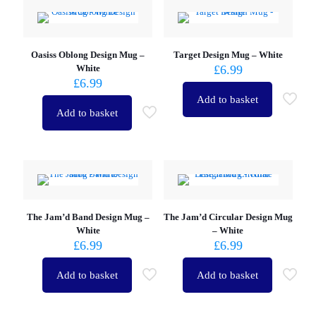
Oasiss Oblong Design Mug –
Target Design Mug – White
White
£
6.99
£
6.99
Add to basket
Add to basket
The Jam’d Band Design Mug –
The Jam’d Circular Design Mug
White
– White
£
6.99
£
6.99
Add to basket
Add to basket