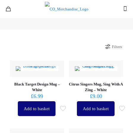
Filters
Black Target Design Mug –
Citrus Singers Mug, Sing With A
White
Zing – White
£
6.99
£
9.00
Add to basket
Add to basket