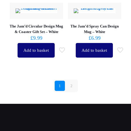
The Jam’d Circular Design Mug
The Jam’d Spray Can Design
& Coaster Gift Set – White
Mug – White
£
9.99
£
6.99
Add to basket
Add to basket
1
2