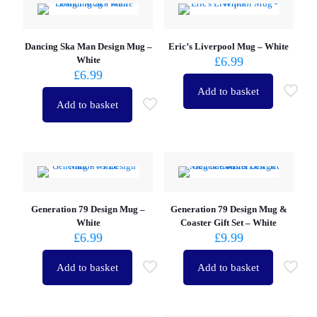
Dancing Ska Man Design Mug –
Eric’s Liverpool Mug – White
White
£
6.99
£
6.99
Add to basket
Add to basket
Generation 79 Design Mug –
Generation 79 Design Mug &
White
Coaster Gift Set – White
£
6.99
£
9.99
Add to basket
Add to basket