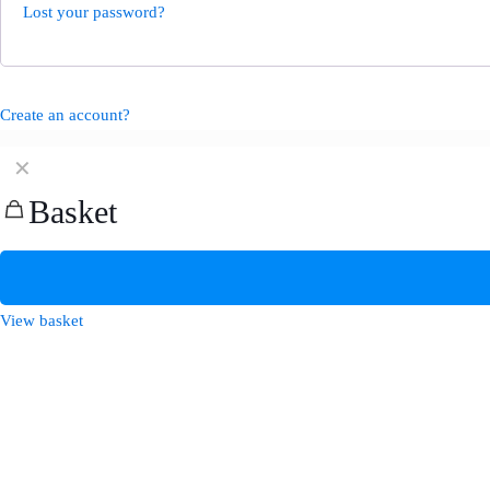
Lost your password?
Create an account?
✕
Basket
View basket