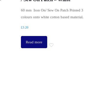
.
60 mm Iron On/ Sew On Patch Printed 3
colours onto white cotton based material.
£
3.20
Read more