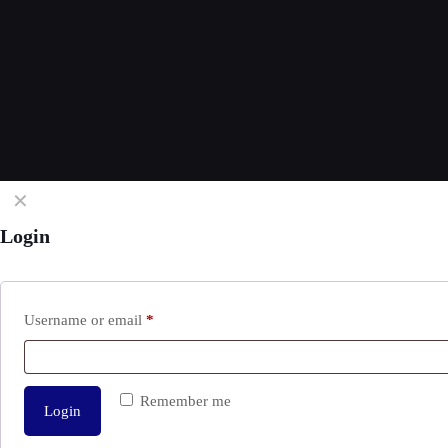
✕
Login
Username or email
*
Remember me
Login