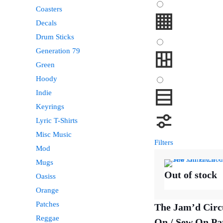
Coasters
Decals
Drum Sticks
Generation 79
Green
Hoody
Indie
Keyrings
Lyric T-Shirts
Misc Music
Filters
Mod
Mugs
Out of stock
Oasiss
Orange
Patches
The Jam’d Circ
Reggae
On / Sew On Pa