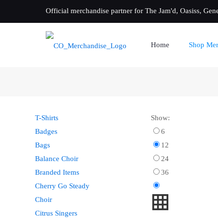
Official merchandise partner for The Jam'd, Oasiss, Gen
Home
Shop Mer
T-Shirts
Show:
Badges
6
Bags
12
Balance Choir
24
Branded Items
36
Cherry Go Steady
Choir
Citrus Singers