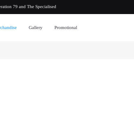
eration 79 and The Specialised
chandise
Gallery
Promotional