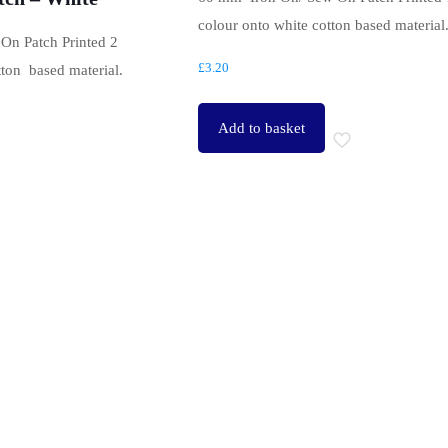
colour onto white cotton based material
On Patch Printed 2
£
3.20
tton based material.
Add to basket