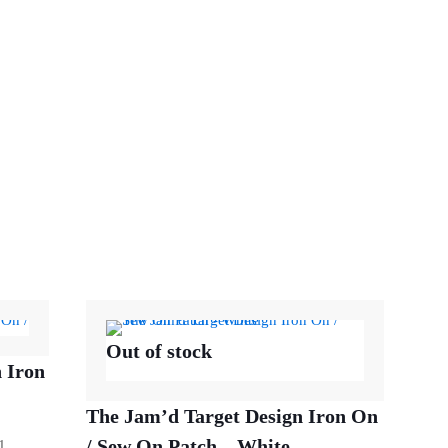
Out of stock
 Iron
The Jam’d Target Design Iron On
/ Sew On Patch – White
1