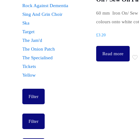
Rock Against Dementia
60 mm Iron On/ Sew 
Sing And Grin Choir
colours onto white co
Ska
Target
£
3.20
The Jam'd
The Onion Patch
Read more
The Specialised
Tickets
Yellow
Filter
Filter