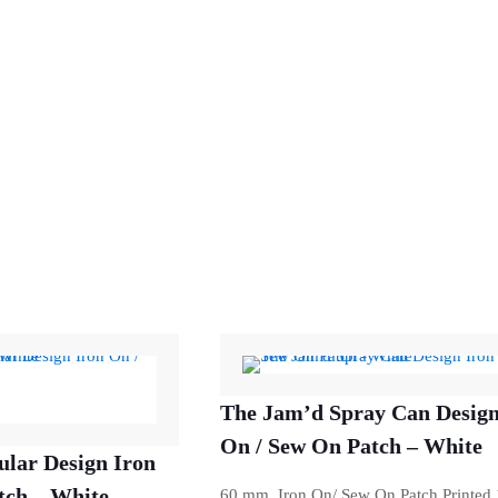
The Jam’d Spray Can Design
On / Sew On Patch – White
ular Design Iron
tch – White
60 mm Iron On/ Sew On Patch Printed 