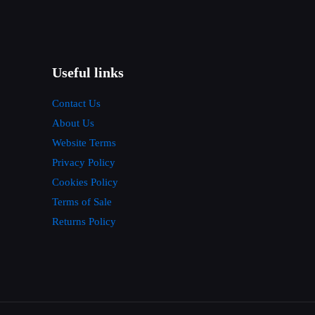
Useful links
Contact Us
About Us
Website Terms
Privacy Policy
Cookies Policy
Terms of Sale
Returns Policy