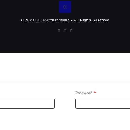
© 2023 CO Merchandising - All Rights Reserved
Password
*