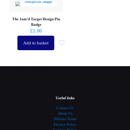
The Jam’d Target Design Pin
Badge
£
1.00
Add to basket
Useful links
Contact Us
About Us
Website Terms
Privacy Policy
Cookies Policy