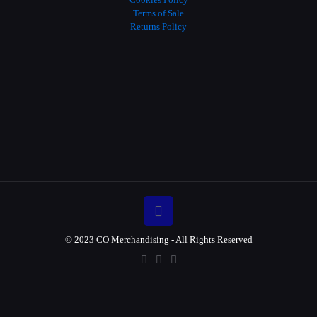
Terms of Sale
Returns Policy
© 2023 CO Merchandising - All Rights Reserved