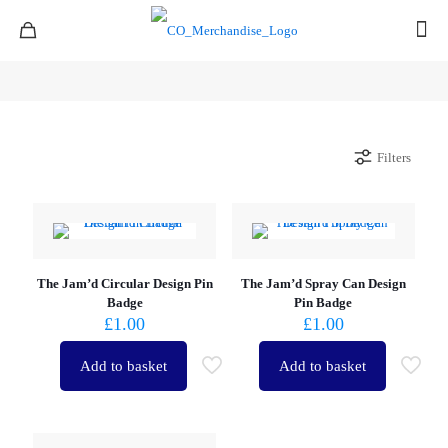
Filters
The Jam’d Circular Design Pin
The Jam’d Spray Can Design
Badge
Pin Badge
£
1.00
£
1.00
Add to basket
Add to basket