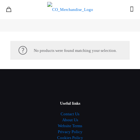
No products were found matching your selection.
Useful links
Contact Us
About Us
Website Terms
Privacy Policy
Cookies Policy