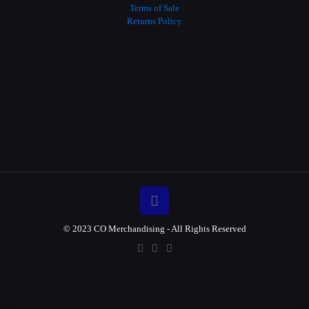
Terms of Sale
Returns Policy
© 2023 CO Merchandising - All Rights Reserved